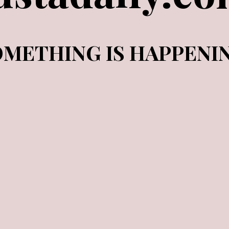
METHING IS HAPPENI