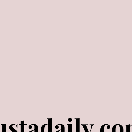
ustadaily.c